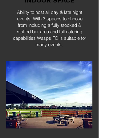
INDOOR SPACE
Ability to host all day & late night
events. With 3 spaces to choose
from including a fully stocked &
staffed bar area and full catering
capabilities Wasps FC is suitable for
many events.