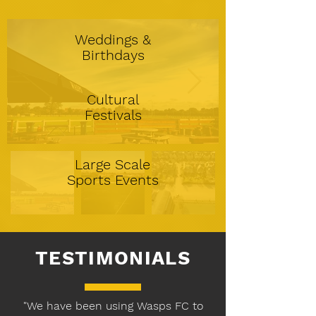
Weddings &
Birthdays
Cultural
Festivals
Large Scale
Sports Events
TESTIMONIALS
"We have been using Wasps FC to