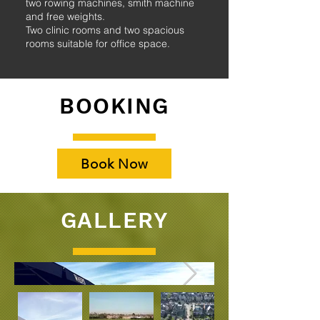
two rowing machines, smith machine
and free weights.
Two clinic rooms and two spacious
rooms suitable for office space.
BOOKING
Book Now
GALLERY