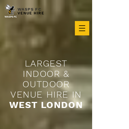
WASPS FC
VENUE HIRE
LARGEST
INDOOR &
OUTDOOR
VENUE HIRE IN
WEST LONDON