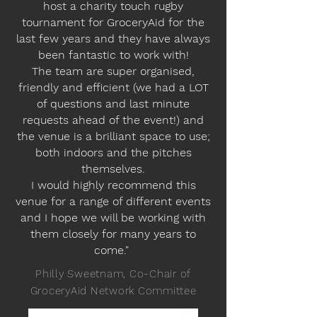
host a charity touch rugby
tournament for GroceryAid for the
last few years and they have always
been fantastic to work with!
The team are super organised,
friendly and efficient (we had a LOT
of questions and last minute
requests ahead of the event!) and
the venue is a brilliant space to use;
both indoors and the pitches
themselves.
I would highly recommend this
venue for a range of different events
and I hope we will be working with
them closely for many years to
come."
Philly Sweetnam, Co-Chair of
GroceryAid Network Committee