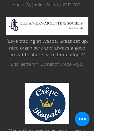
Anglo-Argentine Society,
2017-2021
"Love trading at Wasps. Great set up,
nice organisers and always a good
crowd to share with, fantastique!"
Eric Merceron, Owner of Crepe Royal
"We had an awesome time down in