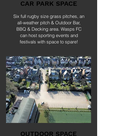
CAR PARK SPACE
Six full rugby size grass pitches, an
all-weather pitch & Outdoor Bar,
BBQ & Decking area. Wasps FC
can host sporting events and
festivals with space to spare!
OUTDOOR SPACE