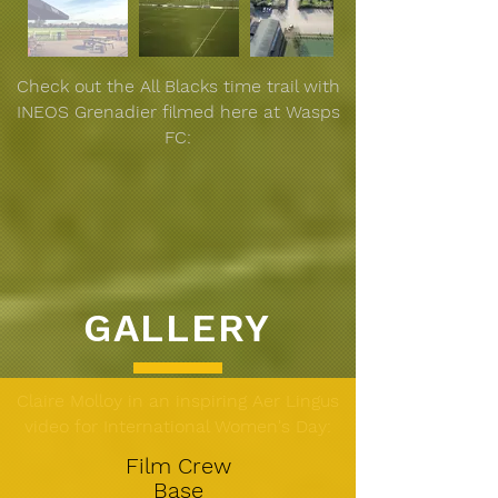
Check out the All Blacks time trail with
INEOS Grenadier filmed here at Wasps
FC:
GALLERY
Claire Molloy in an inspiring Aer Lingus
video for International Women's Day:
Film Crew
Base