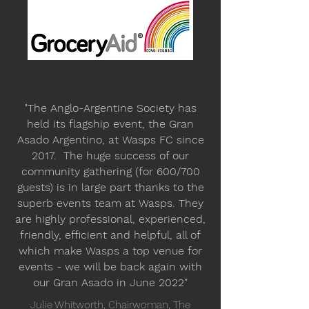
"The Anglo-Argentine Society has
held its flagship event, the Gran
Asado Argentino, at Wasps FC since
2017. The huge success of our
community gathering (for 600/700
guests) is in large part thanks to the
superb events team at Wasps. They
are highly professional, experienced,
friendly, efficient and helpful, all of
which make Wasps a top venue for
events - we will be back again with
our Gran Asado in June 2022"
Julie Whitworth, Chairwoman, The