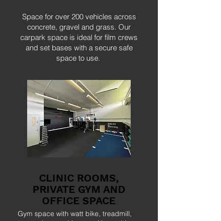
Space for over 200 vehicles across
concrete, gravel and grass. Our
carpark space is ideal for film crews
and set bases with a secure safe
space to use.
CLINIC ROOMS,
PRIVATE GYM AND
OFFICE SPACE
Gym space with watt bike, treadmill,