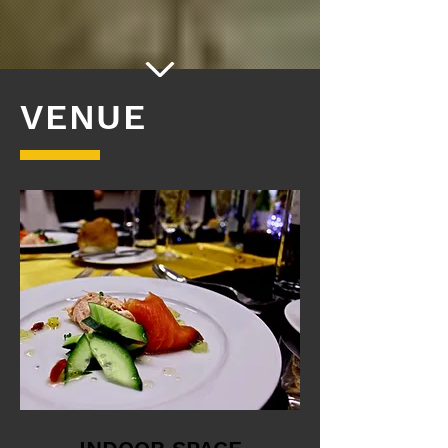
VENUE