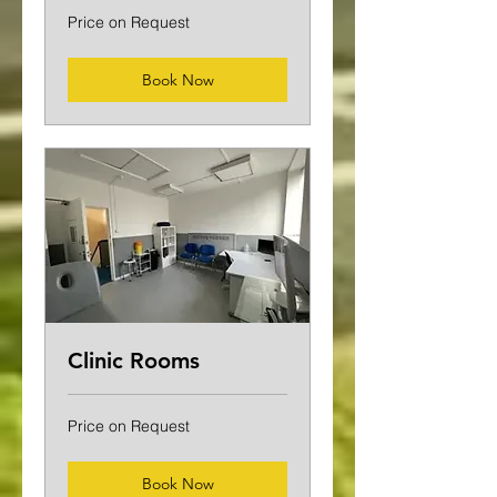
Price
Price on Request
on
Request
Book Now
Clinic Rooms
Price
Price on Request
on
Request
Book Now