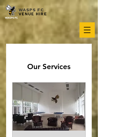
WASPS FC
VENUE HIRE
Our Services