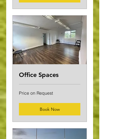
Office Spaces
Price
Price on Request
on
Request
Book Now