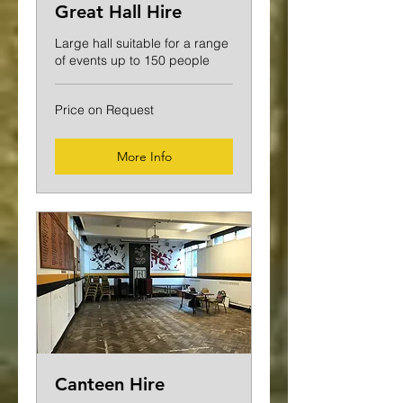
Great Hall Hire
Large hall suitable for a range
of events up to 150 people
Price
Price on Request
on
Request
More Info
Canteen Hire