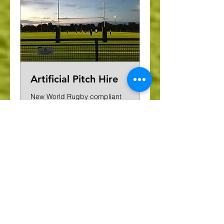
Artificial Pitch Hire
New World Rugby compliant
artificial pitch
£140
£140 per hour
per
hour
Request to Book