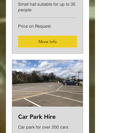
Small hall suitable for up to 35
people
Price
Price on Request
on
Request
More Info
Car Park Hire
Car park for over 200 cars