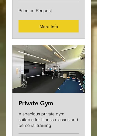
Price
Price on Request
on
Request
More Info
Private Gym
A spacious private gym
suitable for fitness classes and
personal training.